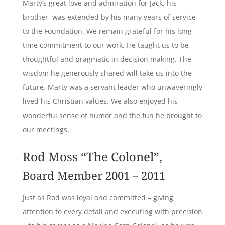
Marty’s great love and admiration for Jack, his
brother, was extended by his many years of service
to the Foundation. We remain grateful for his long
time commitment to our work. He taught us to be
thoughtful and pragmatic in decision making. The
wisdom he generously shared will take us into the
future. Marty was a servant leader who unwaveringly
lived his Christian values. We also enjoyed his
wonderful sense of humor and the fun he brought to
our meetings.
Rod Moss “The Colonel”,
Board Member 2001 – 2011
Just as Rod was loyal and committed – giving
attention to every detail and executing with precision