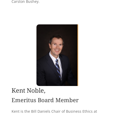
Carston Bushey.
Kent Noble,
Emeritus Board Member
Kent is the Bill Daniels Chair of Business Ethics at