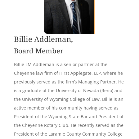
Billie Addleman,
Board Member
Billie LM Addleman is a senior partner at the
Cheyenne law firm of Hirst Applegate, LLP, where he
previously served as the firm’s Managing Partner. He
is a graduate of the University of Nevada (Reno) and
the University of Wyoming College of Law. Billie is an
active member of his community having served as
President of the Wyoming State Bar and President of
the Cheyenne Rotary Club. He recently served as the
President of the Laramie County Community College