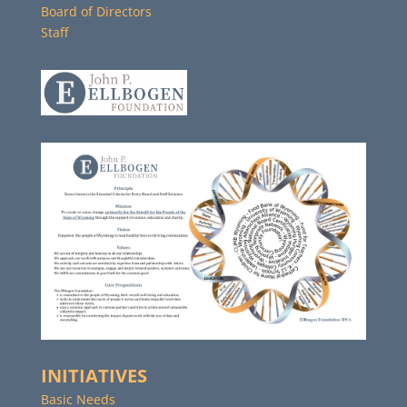
Board of Directors
Staff
INITIATIVES
Basic Needs