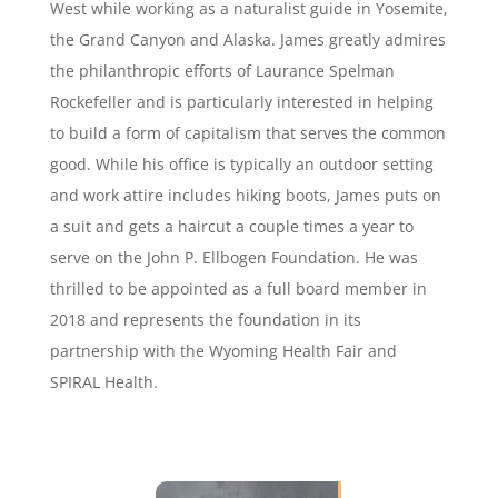
West while working as a naturalist guide in Yosemite,
the Grand Canyon and Alaska. James greatly admires
the philanthropic efforts of Laurance Spelman
Rockefeller and is particularly interested in helping
to build a form of capitalism that serves the common
good. While his office is typically an outdoor setting
and work attire includes hiking boots, James puts on
a suit and gets a haircut a couple times a year to
serve on the John P. Ellbogen Foundation. He was
thrilled to be appointed as a full board member in
2018 and represents the foundation in its
partnership with the Wyoming Health Fair and
SPIRAL Health.