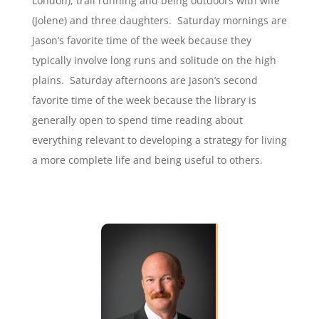
London), trail running and being outdoors with wife
(Jolene) and three daughters. Saturday mornings are
Jason’s favorite time of the week because they
typically involve long runs and solitude on the high
plains. Saturday afternoons are Jason’s second
favorite time of the week because the library is
generally open to spend time reading about
everything relevant to developing a strategy for living
a more complete life and being useful to others.