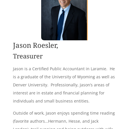
Jason Roesler,
Treasurer
Jason is a Certified Public Accountant in Laramie. He
is a graduate of the University of Wyoming as well as
Denver University. Professionally, Jason’s areas of
interest are in estate and financial planning for
individuals and small business entities.
Outside of work, Jason enjoys spending time reading
(favorite authors…Hermann, Hesse, and Jack