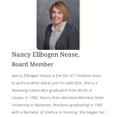
Nancy Ellbogen Nease,
Board Member
Nancy Ellbogen Nease is the 5th of 7 children born
to Jack’s brother Marty and his wife Ellie. She is a
Wyoming native who graduated from NCHS in
Casper in 1982. Nancy then attended Montana State
University in Bozeman, Montana graduating in 1987
with a Bachelor of Science in Nursing. She began her