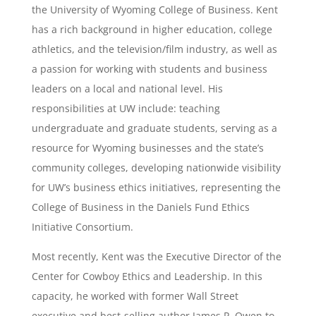
the University of Wyoming College of Business. Kent
has a rich background in higher education, college
athletics, and the television/film industry, as well as
a passion for working with students and business
leaders on a local and national level. His
responsibilities at UW include: teaching
undergraduate and graduate students, serving as a
resource for Wyoming businesses and the state’s
community colleges, developing nationwide visibility
for UW’s business ethics initiatives, representing the
College of Business in the Daniels Fund Ethics
Initiative Consortium.
Most recently, Kent was the Executive Director of the
Center for Cowboy Ethics and Leadership. In this
capacity, he worked with former Wall Street
executive and best-selling author James P. Owen to