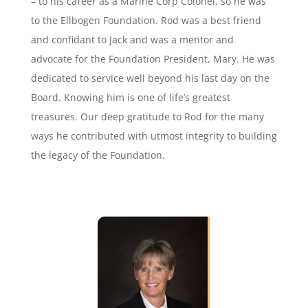
– to his career as a Marine Corp Colonel, so he was
to the Ellbogen Foundation. Rod was a best friend
and confidant to Jack and was a mentor and
advocate for the Foundation President, Mary. He was
dedicated to service well beyond his last day on the
Board. Knowing him is one of life’s greatest
treasures. Our deep gratitude to Rod for the many
ways he contributed with utmost integrity to building
the legacy of the Foundation.