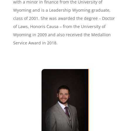
with a minor in finance from the University of
Wyoming and is a Leadership Wyoming graduate,
class of 2001. She was awarded the degree – Doctor
of Laws, Honoris Causa – from the University of
Wyoming in 2009 and also received the Medallion
Service Award in 2018.