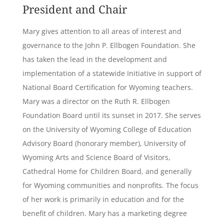
President and Chair
Mary gives attention to all areas of interest and
governance to the John P. Ellbogen Foundation. She
has taken the lead in the development and
implementation of a statewide Initiative in support of
National Board Certification for Wyoming teachers.
Mary was a director on the Ruth R. Ellbogen
Foundation Board until its sunset in 2017. She serves
on the University of Wyoming College of Education
Advisory Board (honorary member), University of
Wyoming Arts and Science Board of Visitors,
Cathedral Home for Children Board, and generally
for Wyoming communities and nonprofits. The focus
of her work is primarily in education and for the
benefit of children. Mary has a marketing degree