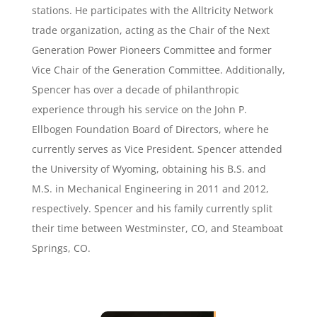
stations. He participates with the Alltricity Network
trade organization, acting as the Chair of the Next
Generation Power Pioneers Committee and former
Vice Chair of the Generation Committee. Additionally,
Spencer has over a decade of philanthropic
experience through his service on the John P.
Ellbogen Foundation Board of Directors, where he
currently serves as Vice President. Spencer attended
the University of Wyoming, obtaining his B.S. and
M.S. in Mechanical Engineering in 2011 and 2012,
respectively. Spencer and his family currently split
their time between Westminster, CO, and Steamboat
Springs, CO.