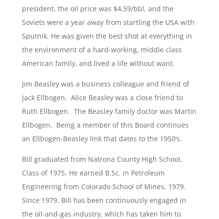
president, the oil price was $4.59/bbl, and the
Soviets were a year away from startling the USA with
Sputnik. He was given the best shot at everything in
the environment of a hard-working, middle class
American family, and lived a life without want.
Jim Beasley was a business colleague and friend of
Jack Ellbogen. Alice Beasley was a close friend to
Ruth Ellbogen. The Beasley family doctor was Martin
Ellbogen. Being a member of this Board continues
an Ellbogen-Beasley link that dates to the 1950’s.
Bill graduated from Natrona County High School,
Class of 1975. He earned B.Sc. in Petroleum
Engineering from Colorado School of Mines, 1979.
Since 1979, Bill has been continuously engaged in
the oil-and-gas industry, which has taken him to