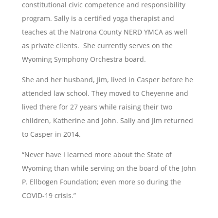
constitutional civic competence and responsibility
program. Sally is a certified yoga therapist and
teaches at the Natrona County NERD YMCA as well
as private clients. She currently serves on the
Wyoming Symphony Orchestra board.
She and her husband, Jim, lived in Casper before he
attended law school. They moved to Cheyenne and
lived there for 27 years while raising their two
children, Katherine and John. Sally and Jim returned
to Casper in 2014.
“Never have I learned more about the State of
Wyoming than while serving on the board of the John
P. Ellbogen Foundation; even more so during the
COVID-19 crisis.”