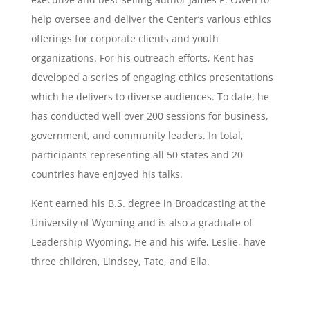
help oversee and deliver the Center’s various ethics
offerings for corporate clients and youth
organizations. For his outreach efforts, Kent has
developed a series of engaging ethics presentations
which he delivers to diverse audiences. To date, he
has conducted well over 200 sessions for business,
government, and community leaders. In total,
participants representing all 50 states and 20
countries have enjoyed his talks.
Kent earned his B.S. degree in Broadcasting at the
University of Wyoming and is also a graduate of
Leadership Wyoming. He and his wife, Leslie, have
three children, Lindsey, Tate, and Ella.