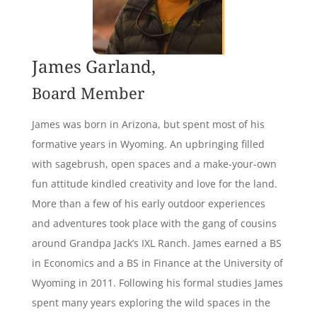
James Garland,
Board Member
James was born in Arizona, but spent most of his
formative years in Wyoming. An upbringing filled
with sagebrush, open spaces and a make-your-own
fun attitude kindled creativity and love for the land.
More than a few of his early outdoor experiences
and adventures took place with the gang of cousins
around Grandpa Jack’s IXL Ranch. James earned a BS
in Economics and a BS in Finance at the University of
Wyoming in 2011. Following his formal studies James
spent many years exploring the wild spaces in the