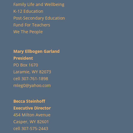
Family Life and Wellbeing
K-12 Education
Post-Secondary Education
Fund For Teachers
We The People
Mary Ellbogen Garland
President
PO Box 1670
Laramie, WY 82073
cell 307-761-1898
mleg0@yahoo.com
Becca Steinhoff
Executive Director
454 Milton Avenue
Casper, WY 82601
cell 307-575-2443