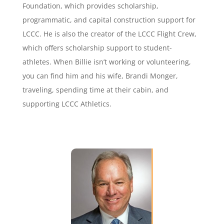
Foundation, which provides scholarship,
programmatic, and capital construction support for
LCCC. He is also the creator of the LCCC Flight Crew,
which offers scholarship support to student-
athletes. When Billie isn’t working or volunteering,
you can find him and his wife, Brandi Monger,
traveling, spending time at their cabin, and
supporting LCCC Athletics.