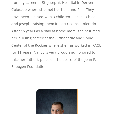
nursing career at St. Joseph’s Hospital in Denver,
Colorado where she met her husband Phil. They
have been blessed with 3 children, Rachel, Chloe
and Joseph, raising them in Fort Collins, Colorado.
After 15 years as a stay at home mom, she resumed
her nursing career at the Orthopedic and Spine
Center of the Rockies where she has worked in PACU
for 11 years. Nancy is very proud and honored to
take her father’s place on the board of the John P.
Ellbogen Foundation.