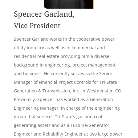
Spencer Garland,
Vice President
Spencer Garland works in the cooperative power
utility industry as well as in commercial and
residential real estate providing him a diverse
background in engineering, project management
and business. He currently serves as the Senior
Manager of Financial Project Controls for Tri-State
Generation & Transmission, Inc. in Westminster, CO.
Previously, Spencer has worked as a Generation
Engineering Manager, in charge of the engineering
group that services Tri-State’s gas and coal
generating assets and as a Turbine/Generator
Engineer and Reliability Engineer at two large power