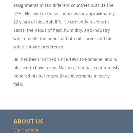
assignments in ten different countries outside the
USA. He lived in these countries for approximately
22 years of his adult life. He currently resides in
Texas, the nexus of heat, humidity, and industry
which meets the needs of both his career and his
wife’s climate preference.
Bill has been married since 1998 to Romaine, and is
blessed to have a son, Naveen, that has continuously
honored his parents with achievements in every
field.
ABOUT US
Our Founder