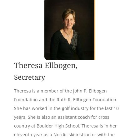
Theresa Ellbogen,
Secretary
Theresa is a member of the John P. Ellbogen
Foundation and the Ruth R. Ellbogen Foundation.
She has worked in the golf industry for the last 10
years. She is also an assistant coach for cross
country at Boulder High School. Theresa is in her
eleventh year as a Nordic ski instructor with the