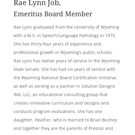
Rae Lynn Job,
Emeritus Board Member
Rae Lynn graduated from the University of Wyoming
with a M.S. in Speech/Language Pathology in 1975.
She has thirty-four years of experience and
professional growth in Wyoming’s public schools.
Rae Lynn has twelve years of service in the Wyoming
State Senate. She has had six years of service with
the Wyoming National Board Certification Initiative,
as well as serving as a partner in Solution Designs
INK, LLC, an educational consulting group that
creates innovative curriculum and designs and
conducts program evaluations. She has one
daughter, Heather, who is married to Brian Bushey
and together they are the parents of Preston and