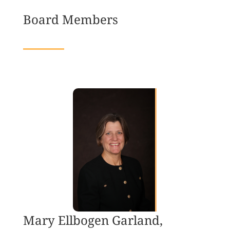
Board Members
Mary Ellbogen Garland,