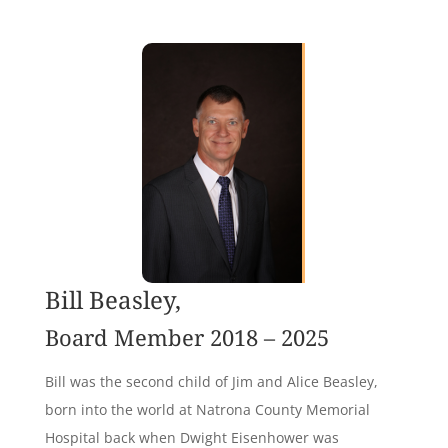
Bill Beasley,
Board Member 2018 – 2025
Bill was the second child of Jim and Alice Beasley,
born into the world at Natrona County Memorial
Hospital back when Dwight Eisenhower was