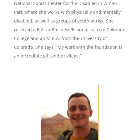
National Sports Center for the Disabled in Winter
Park where she works with physically and mentally
disabled, as well as groups of youth at risk. She
received a B.A. in Business/Economics from Colorado
College and an M.B.A. from the University of
Colorado. She says, “My work with the foundation is
an incredible gift and privilege.”