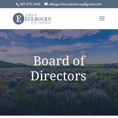
307-575-2443
ellbogenfoundation.wy@gmail.com
Board of
Directors