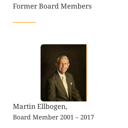
Former Board Members
Martin Ellbogen,
Board Member 2001 – 2017