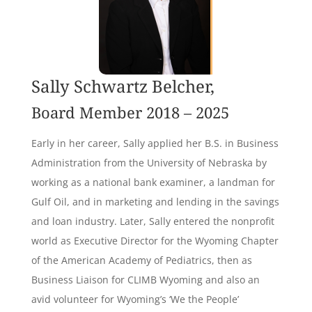
Sally Schwartz Belcher,
Board Member 2018 – 2025
Early in her career, Sally applied her B.S. in Business
Administration from the University of Nebraska by
working as a national bank examiner, a landman for
Gulf Oil, and in marketing and lending in the savings
and loan industry. Later, Sally entered the nonprofit
world as Executive Director for the Wyoming Chapter
of the American Academy of Pediatrics, then as
Business Liaison for CLIMB Wyoming and also an
avid volunteer for Wyoming’s ‘We the People’