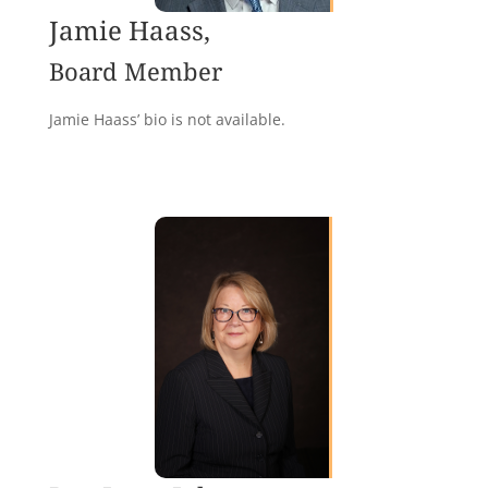
Jamie Haass,
Board Member
Jamie Haass’ bio is not available.