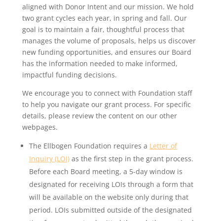
aligned with Donor Intent and our mission. We hold
two grant cycles each year, in spring and fall. Our
goal is to maintain a fair, thoughtful process that
manages the volume of proposals, helps us discover
new funding opportunities, and ensures our Board
has the information needed to make informed,
impactful funding decisions.
We encourage you to connect with Foundation staff
to help you navigate our grant process. For specific
details, please review the content on our other
webpages.
The Ellbogen Foundation requires a
Letter of
Inquiry (LOI)
as the first step in the grant process.
Before each Board meeting, a 5-day window is
designated for receiving LOIs through a form that
will be available on the website only during that
period. LOIs submitted outside of the designated