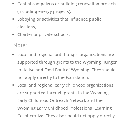
Capital campaigns or building renovation projects
(including energy projects),
Lobbying or activities that influence public
elections,
Charter or private schools.
Note:
Local and regional anti-hunger organizations are
supported through grants to the Wyoming Hunger
Initiative and Food Bank of Wyoming. They should
not apply directly to the Foundation.
Local and regional early childhood organizations
are supported through grants to the Wyoming
Early Childhood Outreach Network and the
Wyoming Early Childhood Professional Learning
Collaborative. They also should not apply directly.