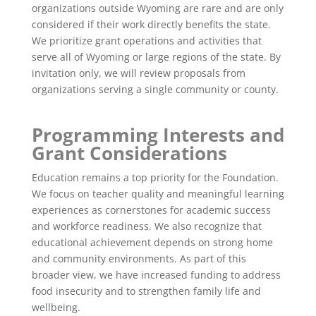
organizations outside Wyoming are rare and are only
considered if their work directly benefits the state.
We prioritize grant operations and activities that
serve all of Wyoming or large regions of the state. By
invitation only, we will review proposals from
organizations serving a single community or county.
Programming Interests and
Grant Considerations
Education remains a top priority for the Foundation.
We focus on teacher quality and meaningful learning
experiences as cornerstones for academic success
and workforce readiness. We also recognize that
educational achievement depends on strong home
and community environments. As part of this
broader view, we have increased funding to address
food insecurity and to strengthen family life and
wellbeing.