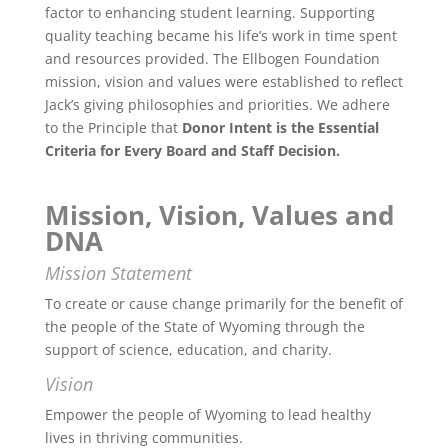
factor to enhancing student learning. Supporting
quality teaching became his life’s work in time spent
and resources provided. The Ellbogen Foundation
mission, vision and values were established to reflect
Jack’s giving philosophies and priorities. We adhere
to the Principle that
Donor Intent is the Essential
Criteria for Every Board and Staff Decision.
Mission, Vision, Values and
DNA
Mission Statement
To create or cause change primarily for the benefit of
the people of the State of Wyoming through the
support of science, education, and charity.
Vision
Empower the people of Wyoming to lead healthy
lives in thriving communities.