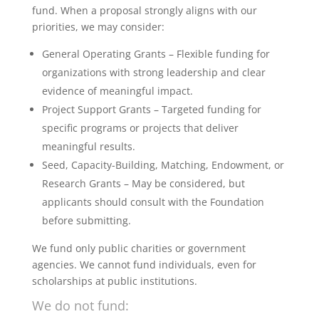
fund. When a proposal strongly aligns with our
priorities, we may consider:
General Operating Grants – Flexible funding for
organizations with strong leadership and clear
evidence of meaningful impact.
Project Support Grants – Targeted funding for
specific programs or projects that deliver
meaningful results.
Seed, Capacity-Building, Matching, Endowment, or
Research Grants – May be considered, but
applicants should consult with the Foundation
before submitting.
We fund only public charities or government
agencies. We cannot fund individuals, even for
scholarships at public institutions.
We do not fund: