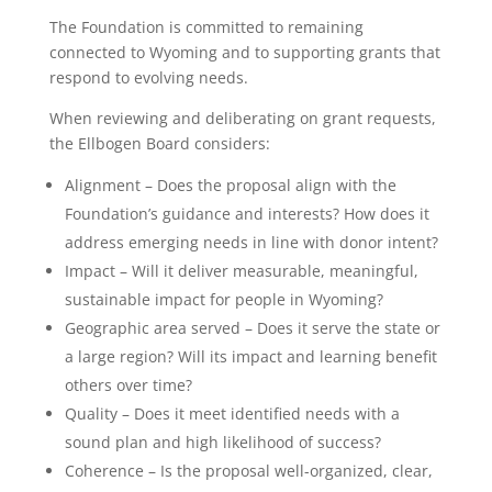
The Foundation is committed to remaining
connected to Wyoming and to supporting grants that
respond to evolving needs.
When reviewing and deliberating on grant requests,
the Ellbogen Board considers:
Alignment – Does the proposal align with the
Foundation’s guidance and interests? How does it
address emerging needs in line with donor intent?
Impact – Will it deliver measurable, meaningful,
sustainable impact for people in Wyoming?
Geographic area served – Does it serve the state or
a large region? Will its impact and learning benefit
others over time?
Quality – Does it meet identified needs with a
sound plan and high likelihood of success?
Coherence – Is the proposal well-organized, clear,