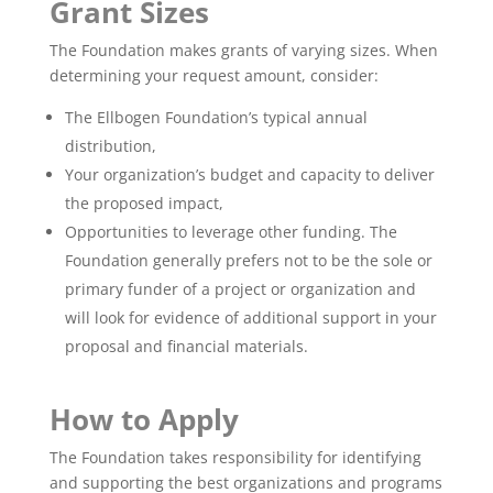
Grant Sizes
The Foundation makes grants of varying sizes. When
determining your request amount, consider:
The Ellbogen Foundation’s typical annual
distribution,
Your organization’s budget and capacity to deliver
the proposed impact,
Opportunities to leverage other funding. The
Foundation generally prefers not to be the sole or
primary funder of a project or organization and
will look for evidence of additional support in your
proposal and financial materials.
How to Apply
The Foundation takes responsibility for identifying
and supporting the best organizations and programs