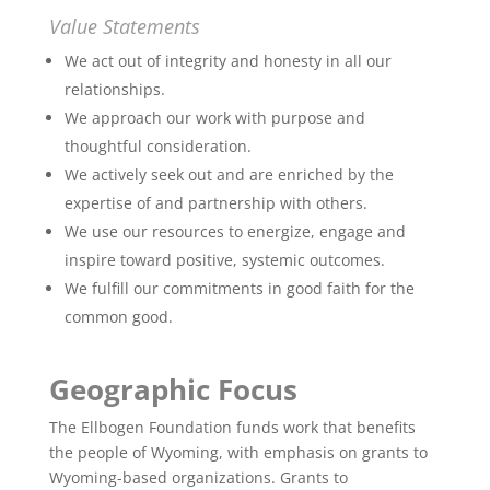
Value Statements
We act out of integrity and honesty in all our
relationships.
We approach our work with purpose and
thoughtful consideration.
We actively seek out and are enriched by the
expertise of and partnership with others.
We use our resources to energize, engage and
inspire toward positive, systemic outcomes.
We fulfill our commitments in good faith for the
common good.
Geographic Focus
The Ellbogen Foundation funds work that benefits
the people of Wyoming, with emphasis on grants to
Wyoming-based organizations. Grants to