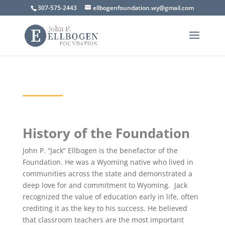
307-575-2443
ellbogenfoundation.wy@gmail.com
History of the Foundation
John P. “Jack” Ellbogen is the benefactor of the
Foundation. He was a Wyoming native who lived in
communities across the state and demonstrated a
deep love for and commitment to Wyoming. Jack
recognized the value of education early in life, often
crediting it as the key to his success. He believed
that classroom teachers are the most important