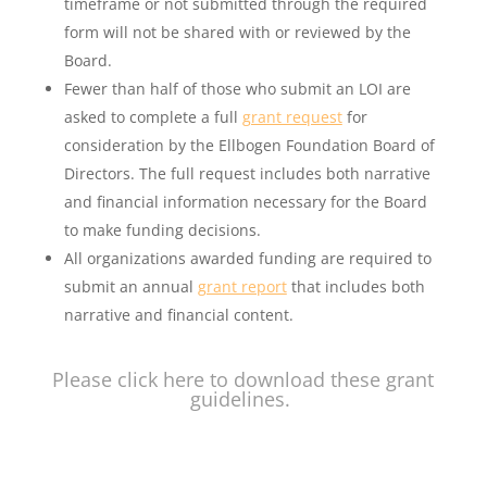
timeframe or not submitted through the required
form will not be shared with or reviewed by the
Board.
Fewer than half of those who submit an LOI are
asked to complete a full
grant request
for
consideration by the Ellbogen Foundation Board of
Directors. The full request includes both narrative
and financial information necessary for the Board
to make funding decisions.
All organizations awarded funding are required to
submit an annual
grant report
that includes both
narrative and financial content.
Please
click here
to download these grant
guidelines.