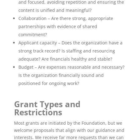
and focused, avoiding repetition and ensuring the
content is unified and meaningful?
Collaboration – Are there strong, appropriate
partnerships with evidence of shared
commitment?
Applicant capacity – Does the organization have a
strong track record? Is staffing and resourcing
adequate? Are financials healthy and stable?
Budget – Are expenses reasonable and necessary?
Is the organization financially sound and
positioned for ongoing work?
Grant Types and
Restrictions
Most grants are initiated by the Foundation, but we
welcome proposals that align with our guidance and
interests. We receive far more requests than we can